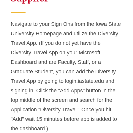
Navigate to your Sign Ons from the Iowa State
University Homepage and utilize the Diversity
Travel App. (If you do not yet have the
Diversity Travel App on your Microsoft
Dashboard and are Faculty, Staff, or a
Graduate Student, you can add the Diversity
Travel App by going to login.iastate.edu and
signing in. Click the "Add Apps" button in the
top middle of the screen and search for the
Application "Diversity Travel". Once you hit
"Add" wait 15 minutes before app is added to
the dashboard.)