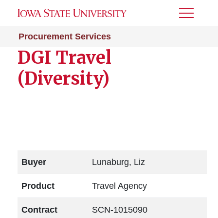
Toggle
Menu
Procurement Services
DGI Travel
(Diversity)
Buyer
Lunaburg, Liz
Product
Travel Agency
Contract
SCN-1015090