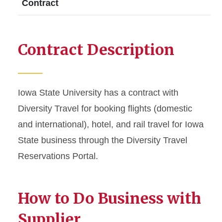
Contract
Contract Description
Iowa State University has a contract with
Diversity Travel for booking flights (domestic
and international), hotel, and rail travel for Iowa
State business through the Diversity Travel
Reservations Portal.
How to Do Business with
Supplier