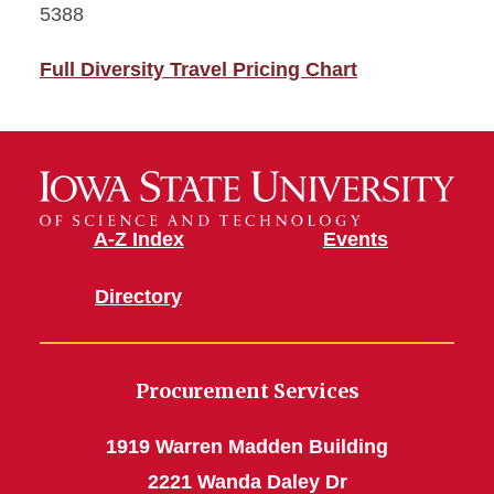
5388
Full Diversity Travel Pricing Chart
A-Z Index
Events
Directory
Procurement Services
1919 Warren Madden Building
2221 Wanda Daley Dr