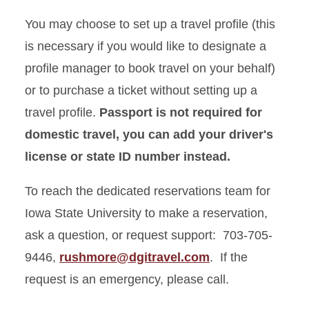
You may choose to set up a travel profile (this
is necessary if you would like to designate a
profile manager to book travel on your behalf)
or to purchase a ticket without setting up a
travel profile.
Passport is not required for
domestic travel, you can add your driver's
license or state ID number instead.
To reach the dedicated reservations team for
Iowa State University to make a reservation,
ask a question, or request support: 703-705-
9446,
rushmore@dgitravel.com
. If the
request is an emergency, please call.