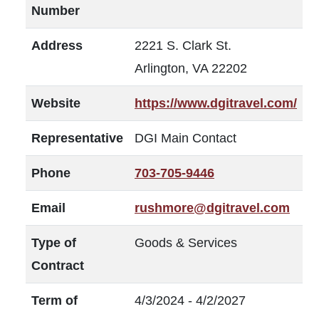
Number
Address
2221 S. Clark St.
Arlington, VA 22202
Website
https://www.dgitravel.com/
Representative
DGI Main Contact
Phone
703-705-9446
Email
rushmore@dgitravel.com
Type of
Goods & Services
Contract
Term of
4/3/2024 - 4/2/2027