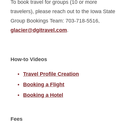
To book travel for groups (10 or more
travelers), please reach out to the Iowa State
Group Bookings Team: 703-718-5516,
glacier@dgitravel.com
.
How-to Videos
Travel Profile Creation
Booking a Flight
Booking a Hotel
Fees