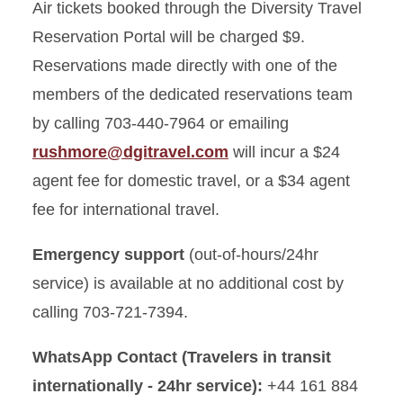
Air tickets booked through the Diversity Travel
Reservation Portal will be charged $9.
Reservations made directly with one of the
members of the dedicated reservations team
by calling 703-440-7964 or emailing
rushmore@dgitravel.com
will incur a $24
agent fee for domestic travel, or a $34 agent
fee for international travel.
Emergency support
(out-of-hours/24hr
service) is available at no additional cost by
calling 703-721-7394.
WhatsApp Contact (Travelers in transit
internationally - 24hr service):
+44 161 884