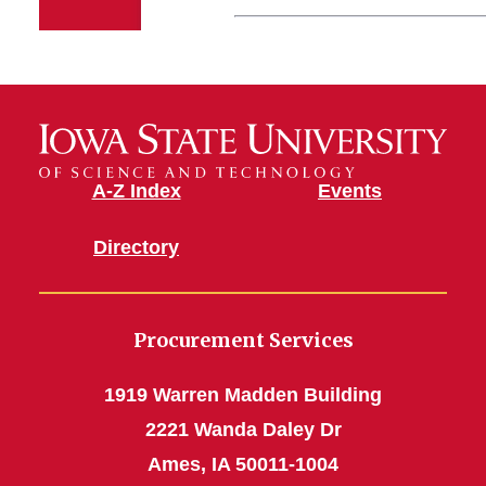
A-Z Index
Events
Directory
Procurement Services
1919 Warren Madden Building
2221 Wanda Daley Dr
Ames, IA 50011-1004