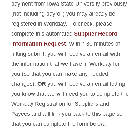
payment from Iowa State University previously
Feedback Form
(not including payroll) you may already be
registered in Workday. To check, please
Recognize a Procurement
complete this automated
Supplier Record
Services Employee
Information Request
. Within 30 minutes of
Sales Tax Exemption
hitting submit, you will receive an email with
Request
the information that we have in Workday for
you (so that you can make any needed
Workday Registration for
Suppliers and Payees
changes),
OR
you will receive an email letting
you know that we will need you to complete the
Workday Registration for Suppliers and
Payees and will link you back to this page so
that you can complete the form below.