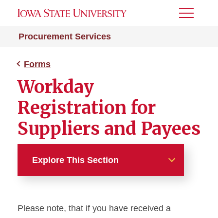
Toggle
Menu
Procurement Services
Forms
Workday
Registration for
Suppliers and Payees
Explore This Section
Forms
Please note, that if you have received a
Contract Request Form