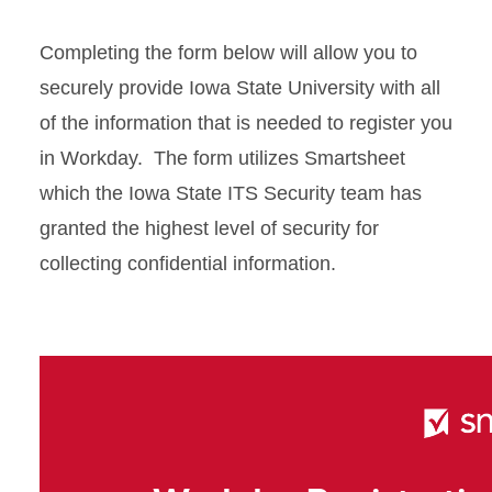
Completing the form below will allow you to
securely provide Iowa State University with all
of the information that is needed to register you
in Workday. The form utilizes Smartsheet
which the Iowa State ITS Security team has
granted the highest level of security for
collecting confidential information.