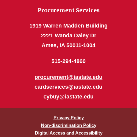
Procurement Services
1919 Warren Madden Building
2221 Wanda Daley Dr
Ames, IA 50011-1004
515-294-4860
procurement@iastate.edu
cardservices@iastate.edu
cybuy@iastate.edu
Privacy Policy
Non-discrimination Policy
Digital Access and Accessibility