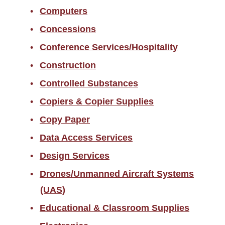
Computers
Concessions
Conference Services/Hospitality
Construction
Controlled Substances
Copiers & Copier Supplies
Copy Paper
Data Access Services
Design Services
Drones/Unmanned Aircraft Systems
(UAS)
Educational & Classroom Supplies