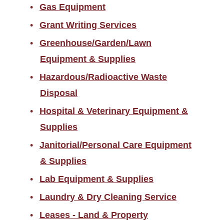
Gas Equipment
Grant Writing Services
Greenhouse/Garden/Lawn
Equipment & Supplies
Hazardous/Radioactive Waste
Disposal
Hospital & Veterinary Equipment &
Supplies
Janitorial/Personal Care Equipment
& Supplies
Lab Equipment & Supplies
Laundry & Dry Cleaning Service
Leases - Land & Property