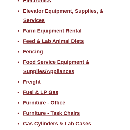
Electronics
Elevator Equipment, Supplies, &
Services
Farm Equipment Rental
Feed & Lab Animal Diets
Fencing
Food Service Equipment &
Supplies/Appliances
Freight
Fuel & LP Gas
Furniture - Office
Furniture - Task Chairs
Gas Cylinders & Lab Gases