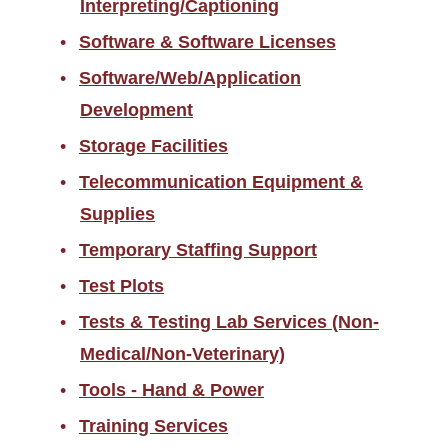
Interpreting/Captioning
Software & Software Licenses
Software/Web/Application
Development
Storage Facilities
Telecommunication Equipment &
Supplies
Temporary Staffing Support
Test Plots
Tests & Testing Lab Services (Non-
Medical/Non-Veterinary)
Tools - Hand & Power
Training Services