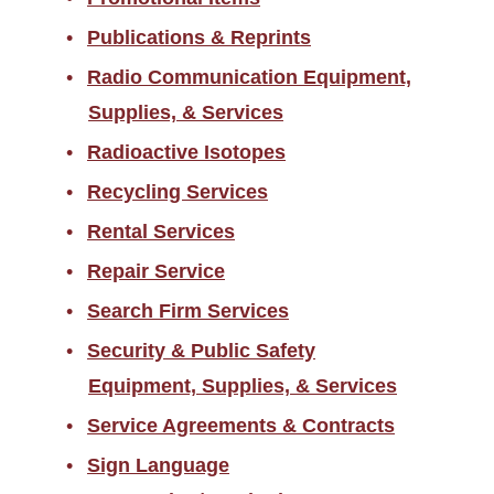
Publications & Reprints
Radio Communication Equipment,
Supplies, & Services
Radioactive Isotopes
Recycling Services
Rental Services
Repair Service
Search Firm Services
Security & Public Safety
Equipment, Supplies, & Services
Service Agreements & Contracts
Sign Language