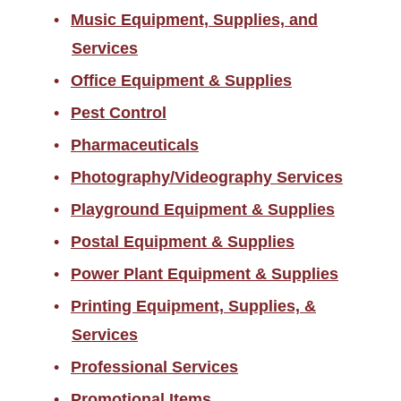
Music Equipment, Supplies, and
Services
Office Equipment & Supplies
Pest Control
Pharmaceuticals
Photography/Videography Services
Playground Equipment & Supplies
Postal Equipment & Supplies
Power Plant Equipment & Supplies
Printing Equipment, Supplies, &
Services
Professional Services
Promotional Items