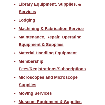
Library Equipment, Supplies, &
Services
Lodging
Machining & Fabrication Service
Maintenance, Repair, Operating
Equipment & Supplies
Material Handling Equipment
Membership
Fees/Registrations/Subscriptions
Microscopes and Microscope
Supplies
Moving Services
Museum Equipment & Supplies