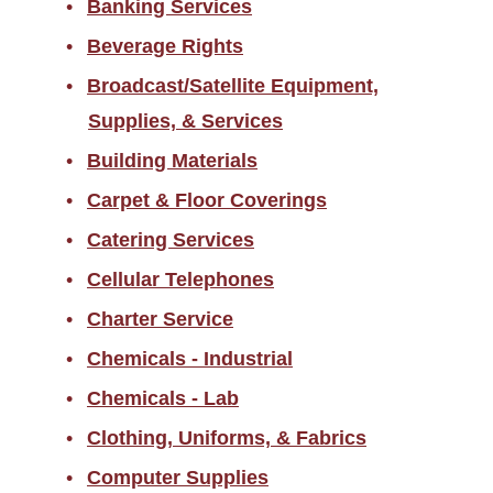
Banking Services
Returned Goods
Beverage Rights
Sales Tax Information
Broadcast/Satellite Equipment,
Scams/Buyer Alerts
Supplies, & Services
Telecommunications
Building Materials
Equipment Representation
Carpet & Floor Coverings
Local Supplier Information
Catering Services
New Employee Resources
Cellular Telephones
Spend Categories by
Commodity Area
Charter Service
Supplier Resources for PES
Chemicals - Industrial
Chemicals - Lab
Travel
Clothing, Uniforms, & Fabrics
Forms
Computer Supplies