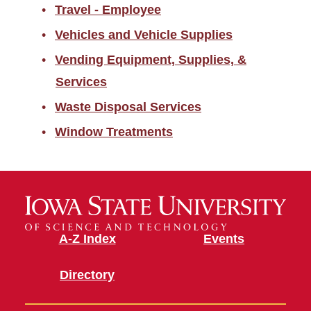
Travel - Employee
Vehicles and Vehicle Supplies
Vending Equipment, Supplies, &
Services
Waste Disposal Services
Window Treatments
A-Z Index
Events
Directory