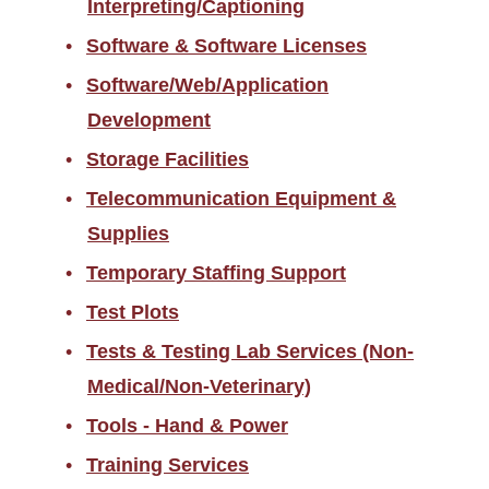
Interpreting/Captioning
Software & Software Licenses
Software/Web/Application
Development
Storage Facilities
Telecommunication Equipment &
Supplies
Temporary Staffing Support
Test Plots
Tests & Testing Lab Services (Non-
Medical/Non-Veterinary)
Tools - Hand & Power
Training Services