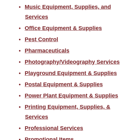
Music Equipment, Supplies, and
Services
Office Equipment & Supplies
Pest Control
Pharmaceuticals
Photography/Videography Services
Playground Equipment & Supplies
Postal Equipment & Supplies
Power Plant Equipment & Supplies
Printing Equipment, Supplies, &
Services
Professional Services
Promotional Items