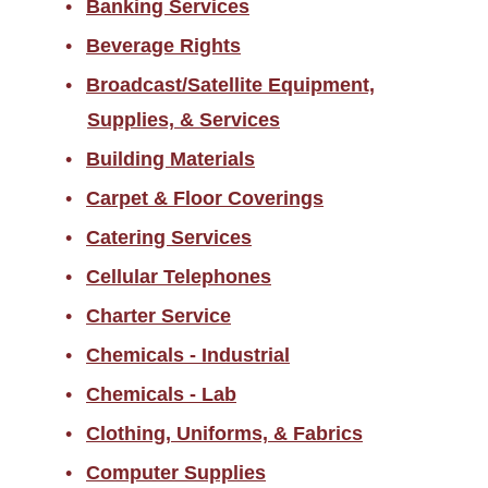
Banking Services
Returned Goods
Beverage Rights
Sales Tax Information
Broadcast/Satellite Equipment,
Scams/Buyer Alerts
Supplies, & Services
Telecommunications
Building Materials
Equipment Representation
Carpet & Floor Coverings
Local Supplier Information
Catering Services
New Employee Resources
Cellular Telephones
Spend Categories by
Commodity Area
Charter Service
Supplier Resources for PES
Chemicals - Industrial
Chemicals - Lab
Travel
Clothing, Uniforms, & Fabrics
Forms
Computer Supplies