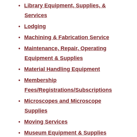
Library Equipment, Supplies, &
Services
Lodging
Machining & Fabrication Service
Maintenance, Repair, Operating
Equipment & Supplies
Material Handling Equipment
Membership
Fees/Registrations/Subscriptions
Microscopes and Microscope
Supplies
Moving Services
Museum Equipment & Supplies