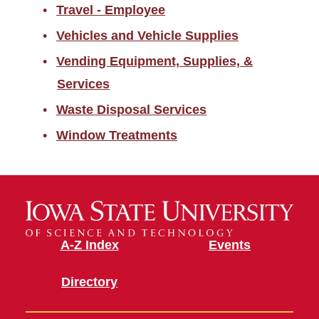
Travel - Employee
Vehicles and Vehicle Supplies
Vending Equipment, Supplies, &
Services
Waste Disposal Services
Window Treatments
A-Z Index
Events
Directory