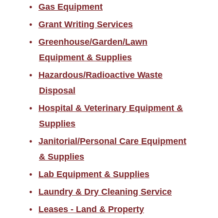
Gas Equipment
Grant Writing Services
Greenhouse/Garden/Lawn
Equipment & Supplies
Hazardous/Radioactive Waste
Disposal
Hospital & Veterinary Equipment &
Supplies
Janitorial/Personal Care Equipment
& Supplies
Lab Equipment & Supplies
Laundry & Dry Cleaning Service
Leases - Land & Property