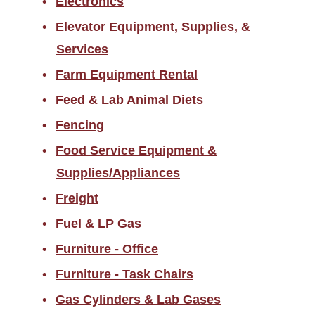
Electronics
Elevator Equipment, Supplies, &
Services
Farm Equipment Rental
Feed & Lab Animal Diets
Fencing
Food Service Equipment &
Supplies/Appliances
Freight
Fuel & LP Gas
Furniture - Office
Furniture - Task Chairs
Gas Cylinders & Lab Gases