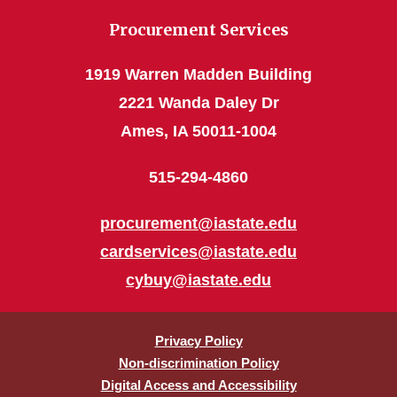
Procurement Services
1919 Warren Madden Building
2221 Wanda Daley Dr
Ames, IA 50011-1004
515-294-4860
procurement@iastate.edu
cardservices@iastate.edu
cybuy@iastate.edu
Privacy Policy
Non-discrimination Policy
Digital Access and Accessibility