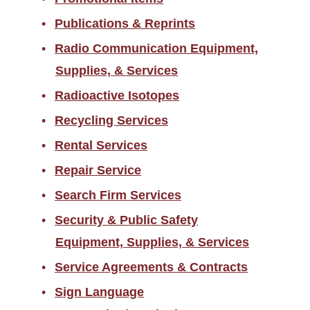
Publications & Reprints
Radio Communication Equipment,
Supplies, & Services
Radioactive Isotopes
Recycling Services
Rental Services
Repair Service
Search Firm Services
Security & Public Safety
Equipment, Supplies, & Services
Service Agreements & Contracts
Sign Language