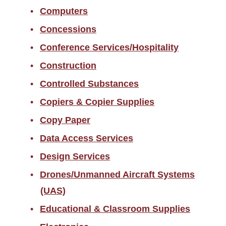
Computers
Concessions
Conference Services/Hospitality
Construction
Controlled Substances
Copiers & Copier Supplies
Copy Paper
Data Access Services
Design Services
Drones/Unmanned Aircraft Systems
(UAS)
Educational & Classroom Supplies