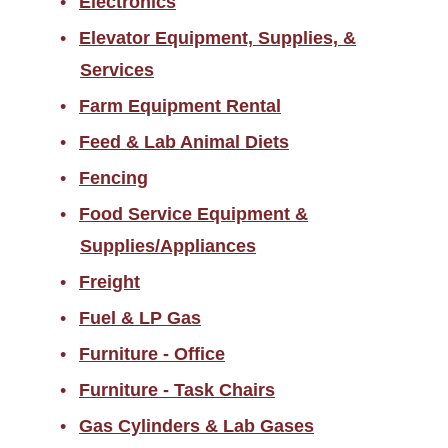
Electronics
Elevator Equipment, Supplies, &
Services
Farm Equipment Rental
Feed & Lab Animal Diets
Fencing
Food Service Equipment &
Supplies/Appliances
Freight
Fuel & LP Gas
Furniture - Office
Furniture - Task Chairs
Gas Cylinders & Lab Gases