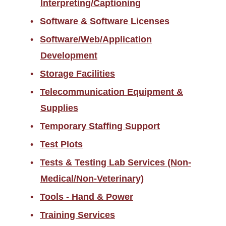
Interpreting/Captioning
Software & Software Licenses
Software/Web/Application
Development
Storage Facilities
Telecommunication Equipment &
Supplies
Temporary Staffing Support
Test Plots
Tests & Testing Lab Services (Non-
Medical/Non-Veterinary)
Tools - Hand & Power
Training Services