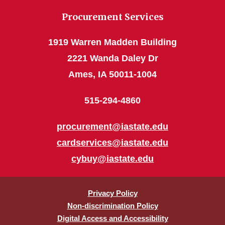
Procurement Services
1919 Warren Madden Building
2221 Wanda Daley Dr
Ames, IA 50011-1004
515-294-4860
procurement@iastate.edu
cardservices@iastate.edu
cybuy@iastate.edu
Privacy Policy
Non-discrimination Policy
Digital Access and Accessibility