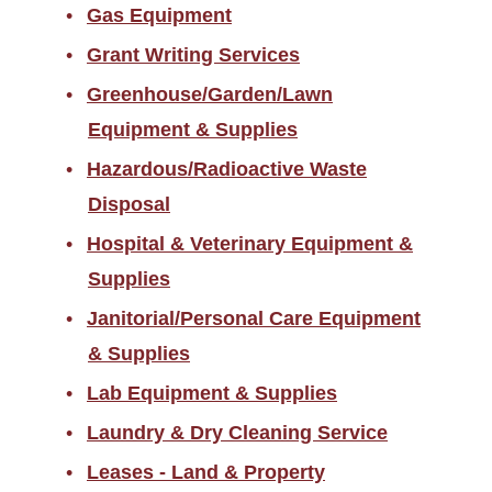
Gas Equipment
Grant Writing Services
Greenhouse/Garden/Lawn
Equipment & Supplies
Hazardous/Radioactive Waste
Disposal
Hospital & Veterinary Equipment &
Supplies
Janitorial/Personal Care Equipment
& Supplies
Lab Equipment & Supplies
Laundry & Dry Cleaning Service
Leases - Land & Property