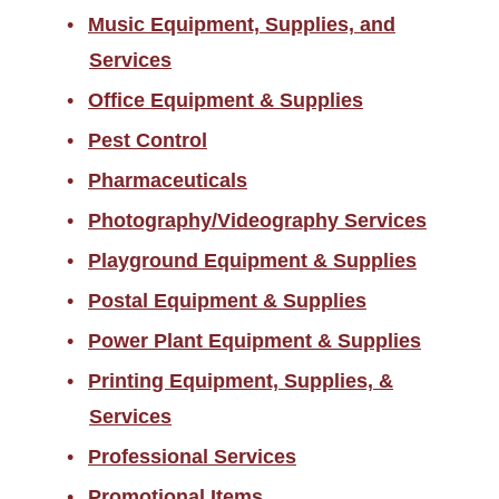
Music Equipment, Supplies, and
Services
Office Equipment & Supplies
Pest Control
Pharmaceuticals
Photography/Videography Services
Playground Equipment & Supplies
Postal Equipment & Supplies
Power Plant Equipment & Supplies
Printing Equipment, Supplies, &
Services
Professional Services
Promotional Items