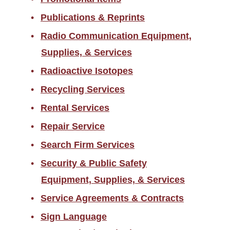
Publications & Reprints
Radio Communication Equipment,
Supplies, & Services
Radioactive Isotopes
Recycling Services
Rental Services
Repair Service
Search Firm Services
Security & Public Safety
Equipment, Supplies, & Services
Service Agreements & Contracts
Sign Language