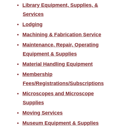
Library Equipment, Supplies, &
Services
Lodging
Machining & Fabrication Service
Maintenance, Repair, Operating
Equipment & Supplies
Material Handling Equipment
Membership
Fees/Registrations/Subscriptions
Microscopes and Microscope
Supplies
Moving Services
Museum Equipment & Supplies