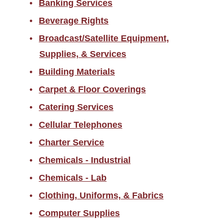
Banking Services
Returned Goods
Beverage Rights
Sales Tax Information
Broadcast/Satellite Equipment,
Scams/Buyer Alerts
Supplies, & Services
Telecommunications
Building Materials
Equipment Representation
Carpet & Floor Coverings
Local Supplier Information
Catering Services
New Employee Resources
Cellular Telephones
Spend Categories by
Commodity Area
Charter Service
Supplier Resources for PES
Chemicals - Industrial
Chemicals - Lab
Travel
Clothing, Uniforms, & Fabrics
Forms
Computer Supplies