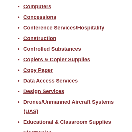
Computers
Concessions
Conference Services/Hospitality
Construction
Controlled Substances
Copiers & Copier Supplies
Copy Paper
Data Access Services
Design Services
Drones/Unmanned Aircraft Systems
(UAS)
Educational & Classroom Supplies