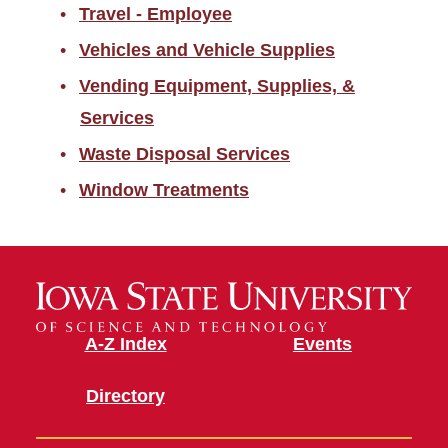
Travel - Employee
Vehicles and Vehicle Supplies
Vending Equipment, Supplies, &
Services
Waste Disposal Services
Window Treatments
A-Z Index
Events
Directory