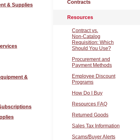
Contracts
ent & Supplies
Resources
Contract vs.
Non‑Catalog
Requisition: Which
Services
Should You Use?
Procurement and
Payment Methods
Employee Discount
Equipment &
Programs
How Do I Buy
Resources FAQ
Subscriptions
Returned Goods
pplies
Sales Tax Information
Scams/Buyer Alerts