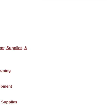
nt, Supplies, &
ioning
opment
 Supplies