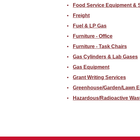
Food Service Equipment & 
Freight
Fuel & LP Gas
Furniture - Office
Furniture - Task Chairs
Gas Cylinders & Lab Gases
Gas Equipment
Grant Writing Services
Greenhouse/Garden/Lawn E
Hazardous/Radioactive Was