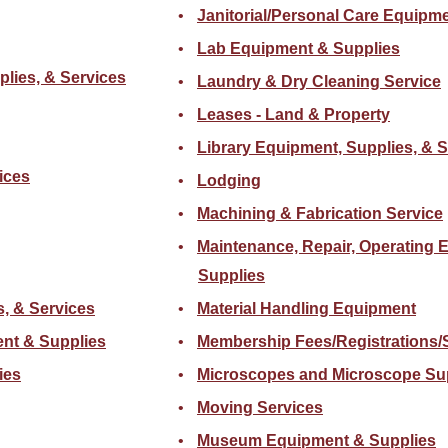
Janitorial/Personal Care Equipm
Lab Equipment & Supplies
plies, & Services
Laundry & Dry Cleaning Service
Leases - Land & Property
Library Equipment, Supplies, & 
ices
Lodging
Machining & Fabrication Service
Maintenance, Repair, Operating 
Supplies
s, & Services
Material Handling Equipment
nt & Supplies
Membership Fees/Registrations/
ies
Microscopes and Microscope Su
Moving Services
Museum Equipment & Supplies