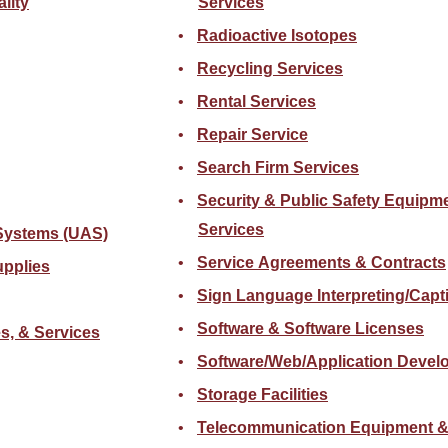
lity
Services
Radioactive Isotopes
Recycling Services
Rental Services
Repair Service
Search Firm Services
Security & Public Safety Equipme
Services
Systems (UAS)
Service Agreements & Contracts
upplies
Sign Language Interpreting/Capt
Software & Software Licenses
s, & Services
Software/Web/Application Devel
Storage Facilities
Telecommunication Equipment &