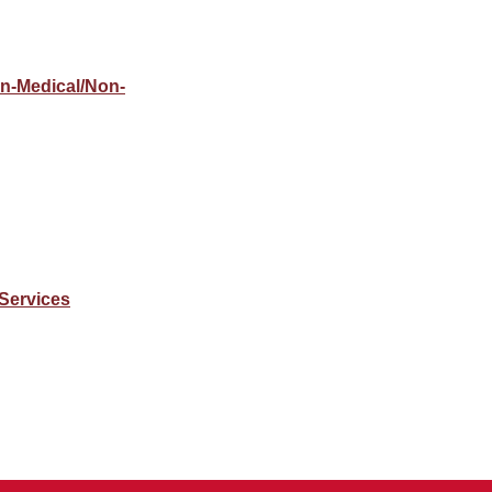
on-Medical/Non-
Services