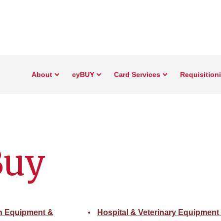
About
cyBUY
Card Services
Requisition
Buy
on Equipment &
Hospital & Veterinary Equipment