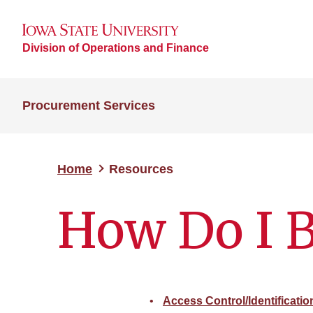
Division of Operations and Finance
Procurement Services
Home
Resources
How Do I 
Access Control/Identificati