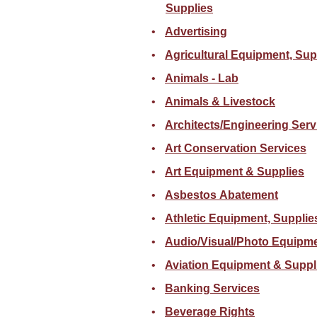
Supplies
Advertising
Agricultural Equipment, Sup
Animals - Lab
Animals & Livestock
Architects/Engineering Serv
Art Conservation Services
Art Equipment & Supplies
Asbestos Abatement
Athletic Equipment, Supplie
Audio/Visual/Photo Equipme
Aviation Equipment & Suppl
Banking Services
Beverage Rights