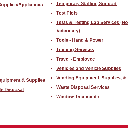
Temporary Staffing Support
Supplies/Appliances
Test Plots
Tests & Testing Lab Services (N
Veterinary)
Tools - Hand & Power
Training Services
Travel - Employee
Vehicles and Vehicle Supplies
Vending Equipment, Supplies, & 
quipment & Supplies
Waste Disposal Services
te Disposal
Window Treatments