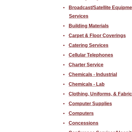
Broadcast/Satellite Equipme
Services
Building Materials
Carpet & Floor Coverings
Catering Services
Cellular Telephones
Charter Service
Chemicals - Industrial
Chemicals - Lab
Clothing, Uniforms, & Fabri
Computer Supplies
Computers
Concessions