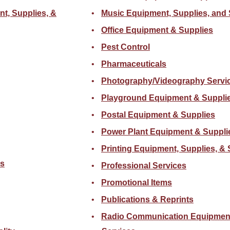
nt, Supplies, &
Music Equipment, Supplies, and 
Office Equipment & Supplies
Pest Control
Pharmaceuticals
Photography/Videography Servi
Playground Equipment & Suppli
Postal Equipment & Supplies
Power Plant Equipment & Suppli
Printing Equipment, Supplies, & 
cs
Professional Services
Promotional Items
Publications & Reprints
Radio Communication Equipment