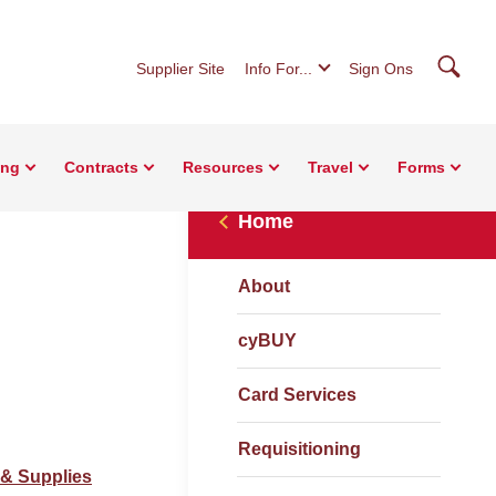
Searc
Supplier Site
Info For...
Sign Ons
ing
Contracts
Resources
Travel
Forms
Home
About
cyBUY
Card Services
Requisitioning
 & Supplies