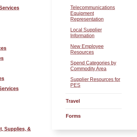
Telecommunications
Services
Equipment
Representation
Local Supplier
Information
New Employee
ces
Resources
es
Spend Categories by
Commodity Area
es
Supplier Resources for
PES
Services
Travel
Forms
, Supplies, &