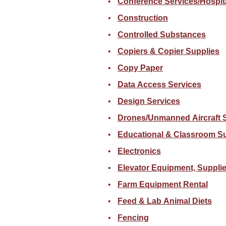
Conference Services/Hospita
Construction
Controlled Substances
Copiers & Copier Supplies
Copy Paper
Data Access Services
Design Services
Drones/Unmanned Aircraft 
Educational & Classroom S
Electronics
Elevator Equipment, Supplie
Farm Equipment Rental
Feed & Lab Animal Diets
Fencing